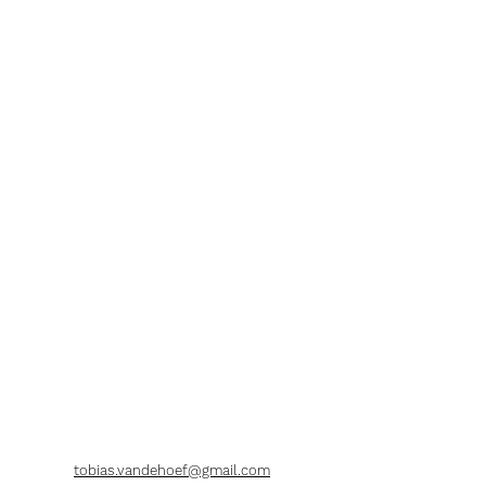
tobias.vandehoef@gmail.com