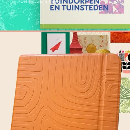
Design Culture Theses