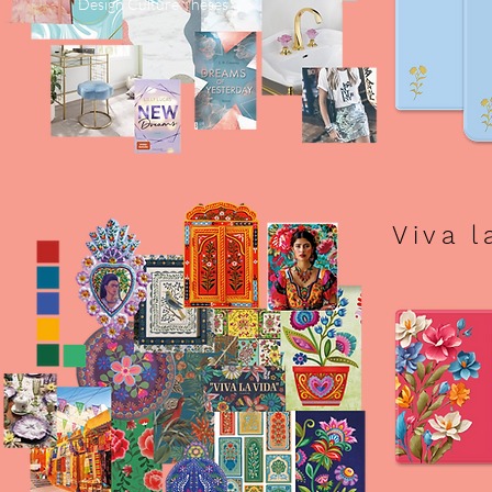
Design Culture Theses
Viva l