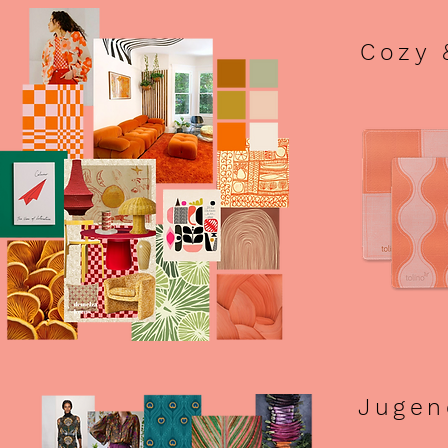
Cozy 
Jugen