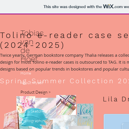
This site was designed with the
.com
web
Tobias
Tolino e-reader case s
van
(2024-2025)
de
Twice yearly, German bookstore company Thalia releases a collect
Hoef
design for most Tolino e-reader cases is outsourced to TAG. It is 
designs based on popular trends in bookstores and popular cultu
Home
Spring-Summer Collection 20
About myself
Product Design >
Lila 
Graphic Design >
Art & Sketching >
Photography