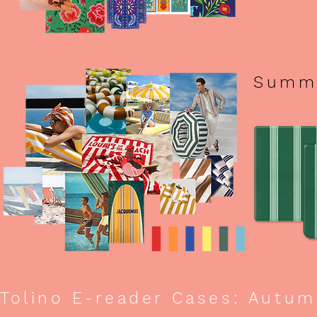
Summe
Tolino E-reader Cases: Autum